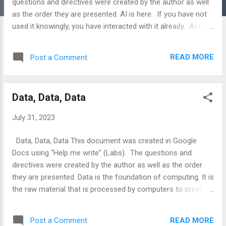
questions and directives were created by the author as well
as the order they are presented. AI is here. If you have not
used it knowingly, you have interacted with it already. AI may
be the best educational tool to ever hit the Earth. Can you
tell I am a fan? AI for writing makes it easy for children to
READ MORE
Post a Comment
explore things as they desire. By the time your children
“graduate” AI will be pervasive. Sometimes you will see it,
sometimes you won’t. AI is a lot like magic. When a
Data, Data, Data
magician performs a trick, that’s magic. When a magician
tells you the secret to the trick, the magic is gone. Learn to
July 31, 2023
use AI now and teach your children. Let’s say your child
wants to be a fireman. If you ask “Help me write” (Lab)
Data, Data, Data This document was created in Google
“what does a fireman do?”, you will get this. Firemen, also
Docs using “Help me write” (Labs). The questions and
known as firefighters, are tr...
directives were created by the author as well as the order
they are presented. Data is the foundation of computing. It is
the raw material that is processed by computers to create
information. Data can be in many forms, including text,
numbers, images, and videos. It can be stored in many
READ MORE
Post a Comment
different ways, including on hard drives, in the cloud, and