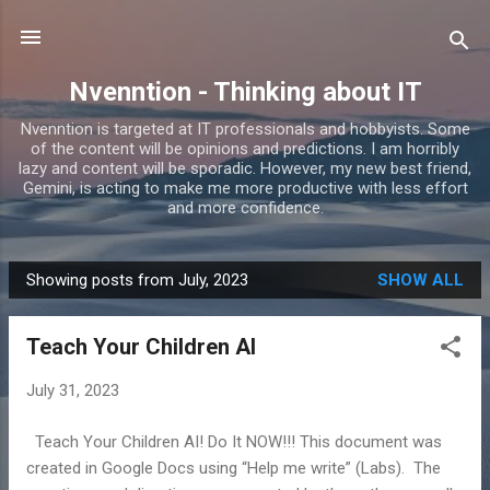
Skip to main content
Nvenntion - Thinking about IT
Nvenntion is targeted at IT professionals and hobbyists. Some
of the content will be opinions and predictions. I am horribly
lazy and content will be sporadic. However, my new best friend,
Gemini, is acting to make me more productive with less effort
and more confidence.
Showing posts from July, 2023
SHOW ALL
P
o
Teach Your Children AI
s
t
July 31, 2023
s
Teach Your Children AI! Do It NOW!!! This document was
created in Google Docs using “Help me write” (Labs). The